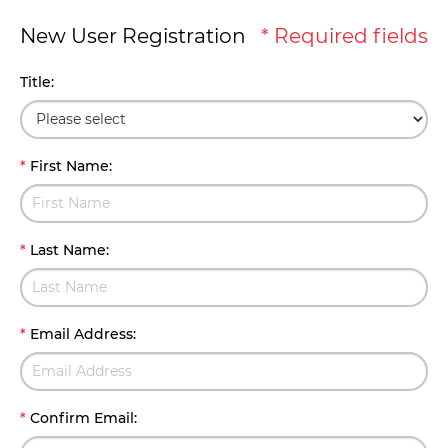
New User Registration
* Required fields
Title
:
*
First Name
:
*
Last Name
:
*
Email Address
:
*
Confirm Email
: