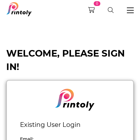
0
WELCOME, PLEASE SIGN
IN!
Existing User Login
Email
: