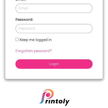
Password
:
Keep me logged in
Forgotten password?
Login