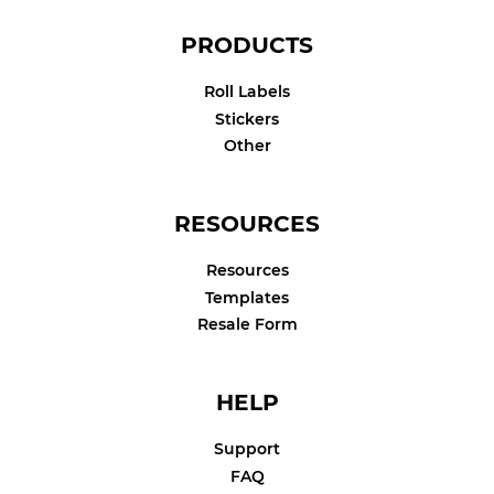
PRODUCTS
Roll Labels
Stickers
Other
RESOURCES
Resources
Templates
Resale Form
HELP
Support
FAQ