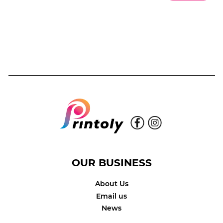
OUR BUSINESS
About Us
Email us
News