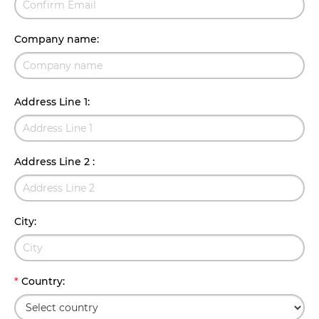
Company name
:
Address Line 1
:
Address Line 2
:
City
:
*
Country
: