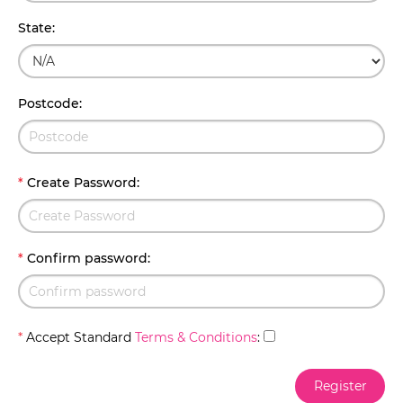
State
:
Postcode
:
*
Create Password
:
*
Confirm password
:
*
Accept Standard
Terms & Conditions
: