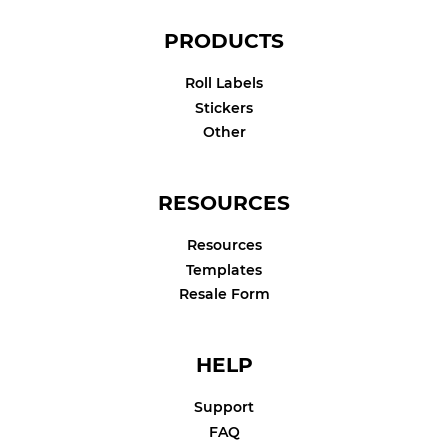
PRODUCTS
Roll Labels
Stickers
Other
RESOURCES
Resources
Templates
Resale Form
HELP
Support
FAQ