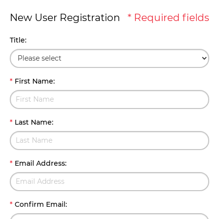
New User Registration
* Required fields
Title
:
*
First Name
:
*
Last Name
:
*
Email Address
:
*
Confirm Email
: