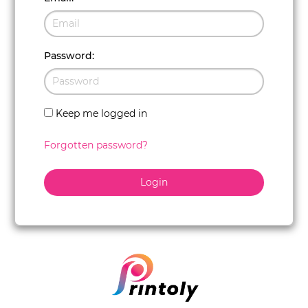
Password
:
Keep me logged in
Forgotten password?
Login