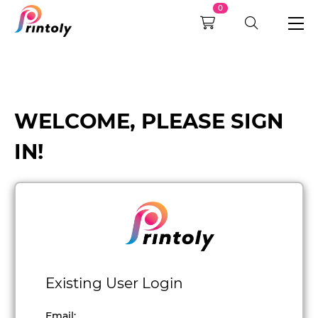
0
WELCOME, PLEASE SIGN
IN!
Existing User Login
Email
: