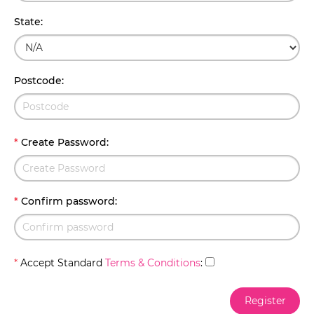
State
:
Postcode
:
*
Create Password
:
*
Confirm password
:
*
Accept Standard
Terms & Conditions
: