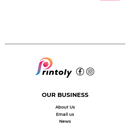
OUR BUSINESS
About Us
Email us
News