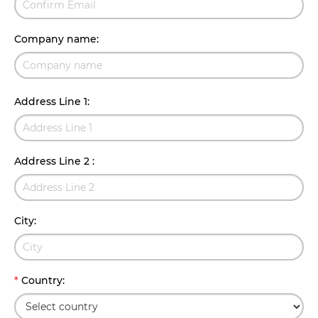
Company name
:
Address Line 1
:
Address Line 2
:
City
:
*
Country
: