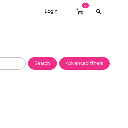
0
Login