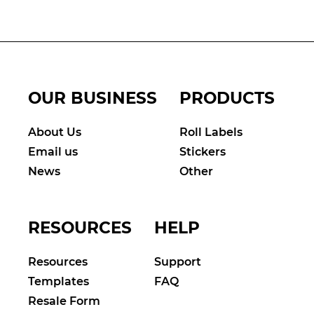
OUR BUSINESS
PRODUCTS
About Us
Roll Labels
Email us
Stickers
News
Other
RESOURCES
HELP
Resources
Support
Templates
FAQ
Resale Form