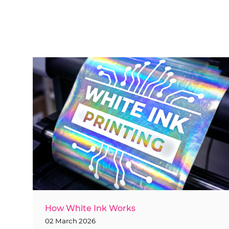
How White Ink Works
02 March 2026