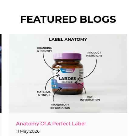
FEATURED BLOGS
Anatomy Of A Perfect Label
11 May 2026