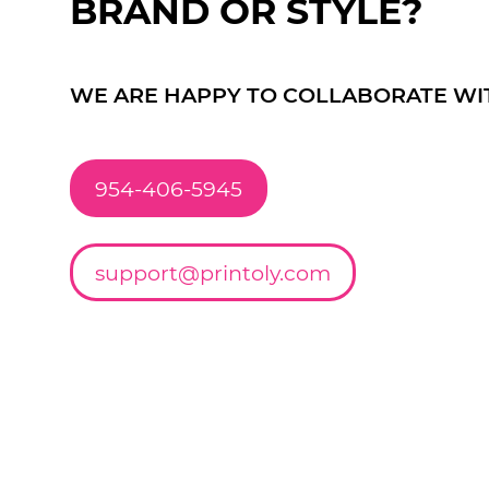
BRAND OR STYLE?
WE ARE HAPPY TO COLLABORATE WI
954-406-5945
support@printoly.com