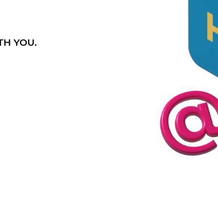
TH YOU.