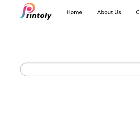
Home
About Us
C