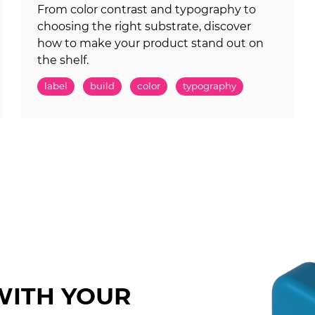
From color contrast and typography to
choosing the right substrate, discover
how to make your product stand out on
the shelf.
label
build
color
typography
WITH YOUR