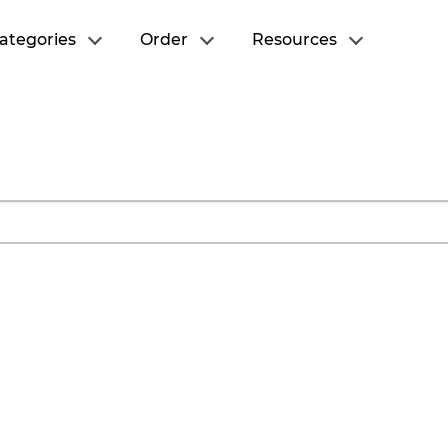
ategories
Order
Resources