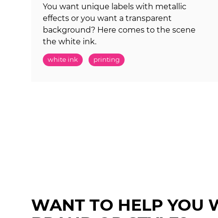
You want unique labels with metallic
effects or you want a transparent
background? Here comes to the scene
the white ink.
white ink
printing
WANT TO HELP YOU 