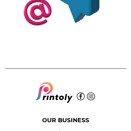
OUR BUSINESS