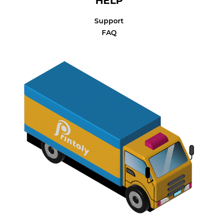
HELP
Support
FAQ