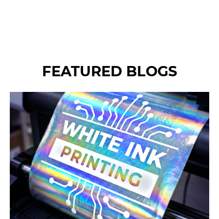
an incredibly affordable and
effective way to elevate your
brand recognition and
visibility.
FEATURED BLOGS