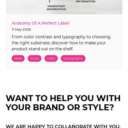
Anatomy Of A Perfect Label
11 May 2026
From color contrast and typography to choosing
the right substrate, discover how to make your
product stand out on the shelf.
label
build
color
typography
WANT TO HELP YOU WITH
YOUR BRAND OR STYLE?
WE ARE HAPPY TO COLLABORATE WITH YOU.