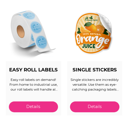
experts are ready to assist.
EASY ROLL LABELS
SINGLE STICKERS
Easy roll labels on demand!
Single stickers are incredibly
From home to industrial use,
versatile. Use them as eye-
our roll labels will handle all
catching packaging labels,
your needs. Save time and
effective advertising
money with our easy and
collateral, or as memorable
quick ordering system. Let
giveaways that keep your
us handle the rest and make
brand top-of-mind. Get
sure you get the right
creative and see how these
product in hand each time.
small but powerful tools can
make a big impact! Offering