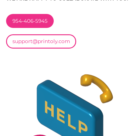
954-406-5945
support@printoly.com