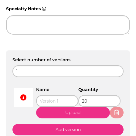
Specialty Notes
Select number of versions
Name
Quantity
Upload
Add version