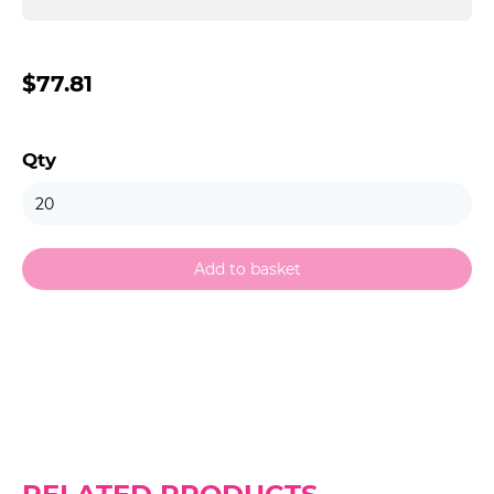
$77.81
Qty