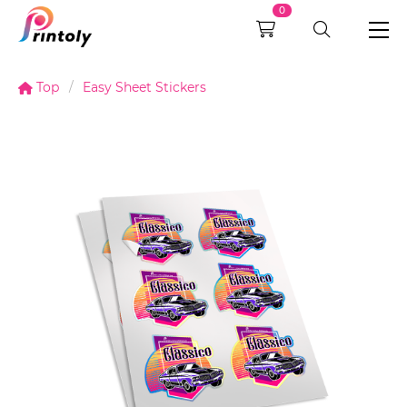
0
Top
Easy Sheet Stickers