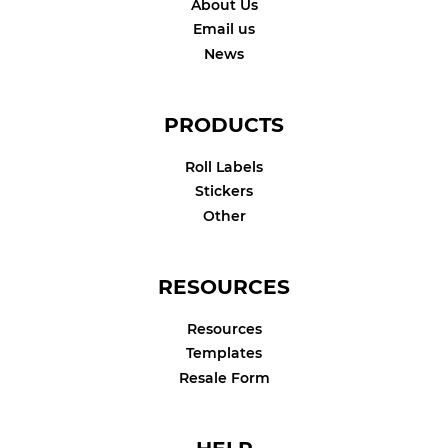
About Us
Email us
News
PRODUCTS
Roll Labels
Stickers
Other
RESOURCES
Resources
Templates
Resale Form