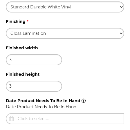
Finishing
*
Finished width
Finished height
Date Product Needs To Be In Hand
Date Product Needs To Be In Hand