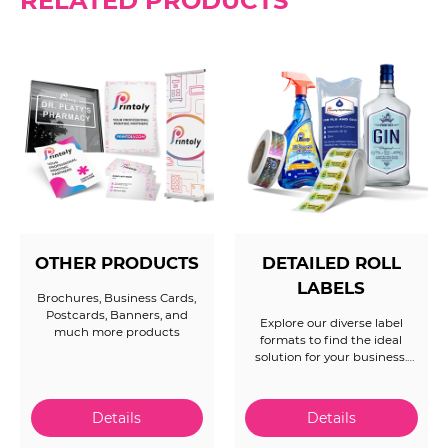
RELATED PRODUCTS
OTHER PRODUCTS
DETAILED ROLL
LABELS
Brochures, Business Cards,
Postcards, Banners, and
Explore our diverse label
much more products
formats to find the ideal
solution for your business.
Whether you need specific
maximum diameters, precise
orientations, or have other
unique requirements for
complex roll label orders, our