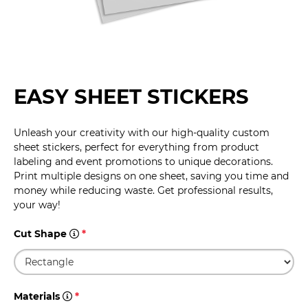
EASY SHEET STICKERS
Unleash your creativity with our high-quality custom
sheet stickers, perfect for everything from product
labeling and event promotions to unique decorations.
Print multiple designs on one sheet, saving you time and
money while reducing waste. Get professional results,
your way!
Cut Shape
*
Materials
*