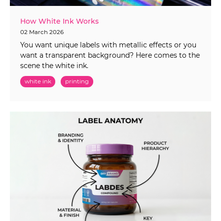
How White Ink Works
02 March 2026
You want unique labels with metallic effects or you
want a transparent background? Here comes to the
scene the white ink.
white ink
printing