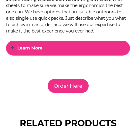
sheets to make sure we make the ergonomics the best
one can. We have options that are sutable outdoors to
also single use quick packs. Just describe what you what
to achieve in an order and we will use our expertise to
make it the best experience you ever had.
Learn More
Order Here
RELATED PRODUCTS