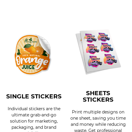
SHEETS
SINGLE STICKERS
STICKERS
Individual stickers are the
Print multiple designs on
ultimate grab-and-go
one sheet, saving you time
solution for marketing,
and money while reducing
packaging, and brand
waste. Get professional