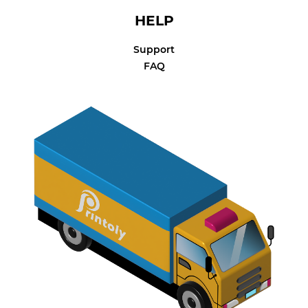
HELP
Support
FAQ