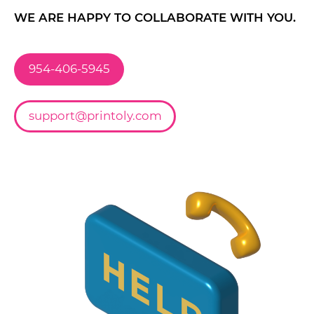
WE ARE HAPPY TO COLLABORATE WITH YOU.
954-406-5945
support@printoly.com