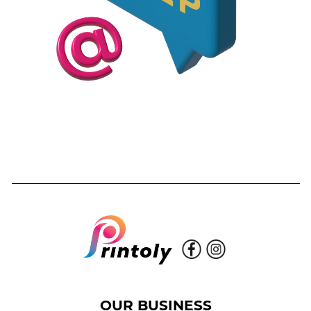
OUR BUSINESS