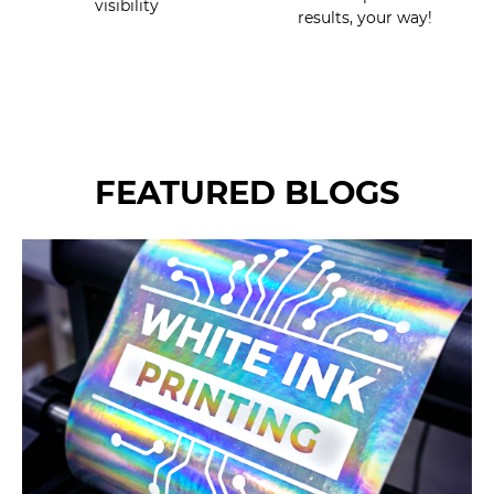
visibility
results, your way!
FEATURED BLOGS