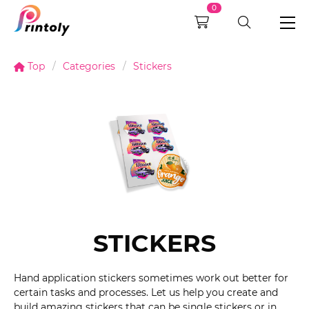
0
Top
Categories
Stickers
STICKERS
Hand application stickers sometimes work out better for
certain tasks and processes. Let us help you create and
build amazing stickers that can be single stickers or in