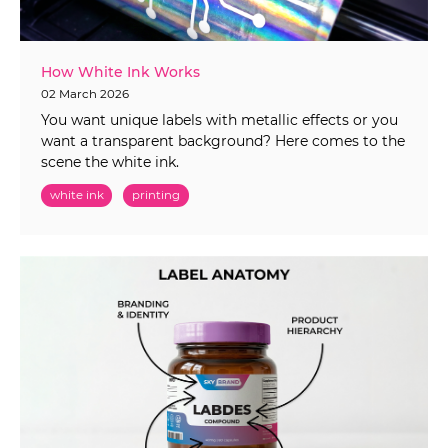
How White Ink Works
02 March 2026
You want unique labels with metallic effects or you
want a transparent background? Here comes to the
scene the white ink.
white ink
printing