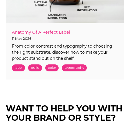
Anatomy Of A Perfect Label
11 May 2026
From color contrast and typography to choosing
the right substrate, discover how to make your
product stand out on the shelf.
label
build
color
typography
WANT TO HELP YOU WITH
YOUR BRAND OR STYLE?