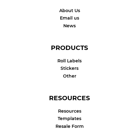
About Us
Email us
News
PRODUCTS
Roll Labels
Stickers
Other
RESOURCES
Resources
Templates
Resale Form